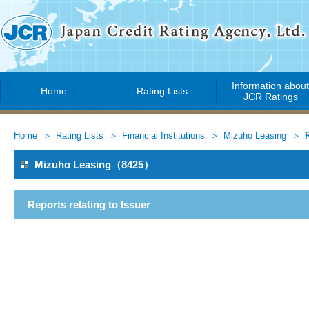
Information abou
Home
Rating Lists
JCR Ratings
Home
Rating Lists
Financial Institutions
Mizuho Leasing
Mizuho Leasing（8425）
Reports relating to Issuer