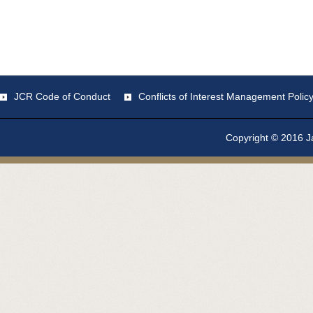
JCR Code of Conduct
Conflicts of Interest Management Polic
Copyright © 2016 Ja