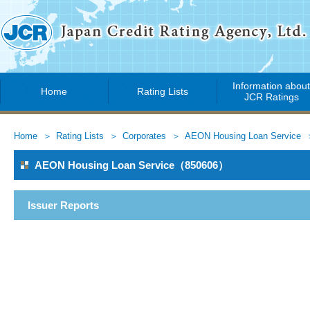
Information abou
Home
Rating Lists
JCR Ratings
Home
Rating Lists
Corporates
AEON Housing Loan Service
AEON Housing Loan Service（850606）
Issuer Reports