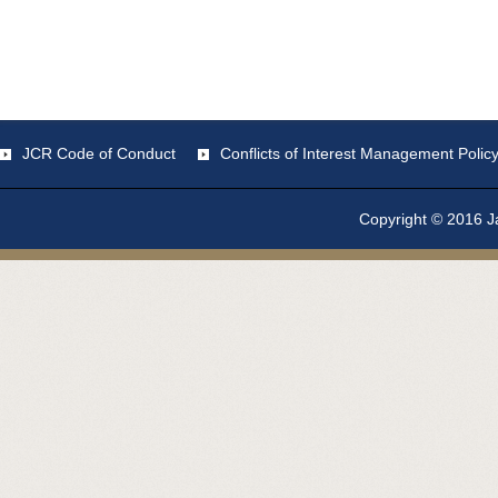
JCR Code of Conduct
Conflicts of Interest Management Polic
Copyright © 2016 Ja