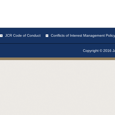
JCR Code of Conduct
Conflicts of Interest Management Polic
Copyright © 2016 Ja