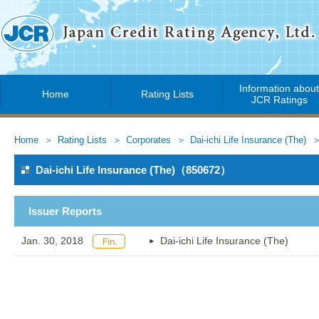
Information abou
Home
Rating Lists
JCR Ratings
Home
Rating Lists
Corporates
Dai-ichi Life Insurance (The)
Dai-ichi Life Insurance (The)（850672）
Issuer Reports
Jan. 30, 2018
Dai-ichi Life Insurance (The)