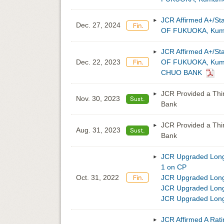
JCR Affirmed A+/St
Dec. 27, 2024
OF FUKUOKA, Kuma
JCR Affirmed A+/St
Dec. 22, 2023
OF FUKUOKA, Kumam
CHUO BANK
JCR Provided a Thi
Nov. 30, 2023
Bank
JCR Provided a Thi
Aug. 31, 2023
Bank
JCR Upgraded Long-
1 on CP
Oct. 31, 2022
JCR Upgraded Long
JCR Upgraded Long-
JCR Upgraded Long-
JCR Affirmed A Rati