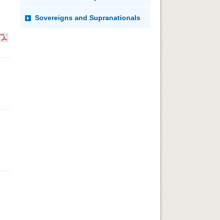
Sovereigns and Supranationals