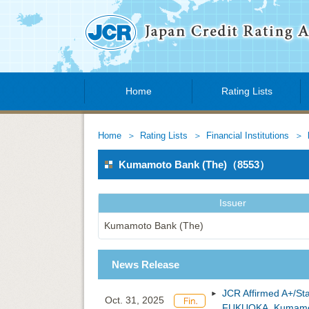
Home
Rating Lists
Home
Rating Lists
Financial Institutions
Kumamoto Bank (The)（8553）
Issuer
Kumamoto Bank (The)
News Release
JCR Affirmed A+/St
Oct. 31, 2025
FUKUOKA, Kumamot