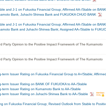
able and J-1 on Fukuoka Financial Group; Affirmed AA-/Stable on BANK
moto Bank, Juhachi-Shinwa Bank and FUKUOKA CHUO BANK
able and J-1 on Fukuoka Financial Group; Affirmed AA-/Stable on BANK
oto Bank and Juhachi-Shinwa Bank; Assigned AA-/Stable to FUKU
rd Party Opinion to the Positive Impact Framework of The Kumamoto
rd Party Opinion to the Positive Impact Framework of The Kumamoto
term Issuer Rating on Fukuoka Financial Group to A+/Stable; Affirmed
-term Issuer Rating on BANK OF FUKUOKA to AA-/Stable
term Issuer Rating on Kumamoto Bank to AA-/Stable
term Issuer Rating on Juhachi-Shinwa Bank to AA-/Stable
ng on Fukuoka Financial Group; Revised Outlook from Stable to Positiv