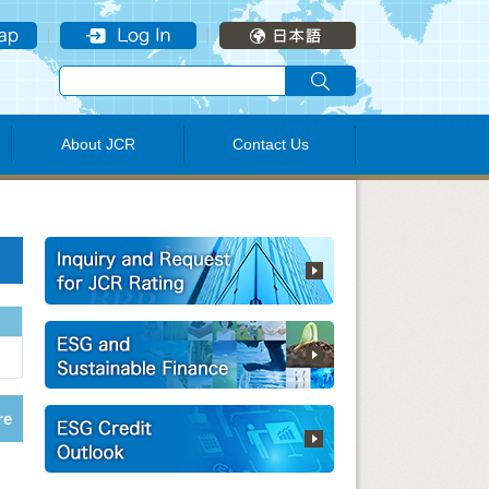
About JCR
Contact Us
re