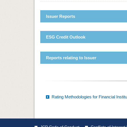
Issuer Reports
ESG Credit Outlook
Reports relating to Issuer
Rating Methodologies for Financial Instit