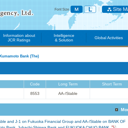
Font Size
Information about
Intelligence
Global Activities
JCR Ratings
& Solution
Kumamoto Bank (The)
Code
Long Term
Short Term
8553
AA-/Stable
Mo
able and J-1 on Fukuoka Financial Group and AA-/Stable on BANK OF
o Bank, Juhachi-Shinwa Bank and FUKUOKA CHUO BANK