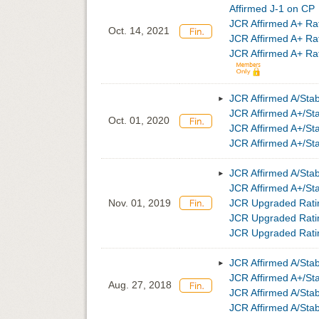
Affirmed J-1 on CP
JCR Affirmed A+ Ra
Oct. 14, 2021
JCR Affirmed A+ Ra
JCR Affirmed A+ Rat
JCR Affirmed A/Sta
JCR Affirmed A+/S
Oct. 01, 2020
JCR Affirmed A+/St
JCR Affirmed A+/St
JCR Affirmed A/Sta
JCR Affirmed A+/S
Nov. 01, 2019
JCR Upgraded Ratin
JCR Upgraded Ratin
JCR Upgraded Ratin
JCR Affirmed A/Sta
JCR Affirmed A+/S
Aug. 27, 2018
JCR Affirmed A/Sta
JCR Affirmed A/Sta