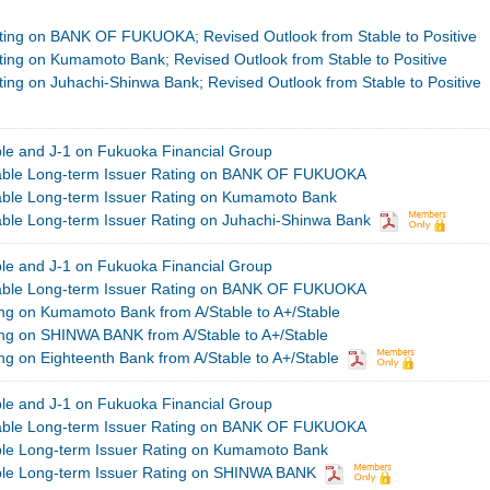
ting on BANK OF FUKUOKA; Revised Outlook from Stable to Positive
ting on Kumamoto Bank; Revised Outlook from Stable to Positive
ing on Juhachi-Shinwa Bank; Revised Outlook from Stable to Positive
ble and J-1 on Fukuoka Financial Group
table Long-term Issuer Rating on BANK OF FUKUOKA
able Long-term Issuer Rating on Kumamoto Bank
able Long-term Issuer Rating on Juhachi-Shinwa Bank
ble and J-1 on Fukuoka Financial Group
table Long-term Issuer Rating on BANK OF FUKUOKA
g on Kumamoto Bank from A/Stable to A+/Stable
g on SHINWA BANK from A/Stable to A+/Stable
g on Eighteenth Bank from A/Stable to A+/Stable
ble and J-1 on Fukuoka Financial Group
table Long-term Issuer Rating on BANK OF FUKUOKA
ble Long-term Issuer Rating on Kumamoto Bank
ble Long-term Issuer Rating on SHINWA BANK