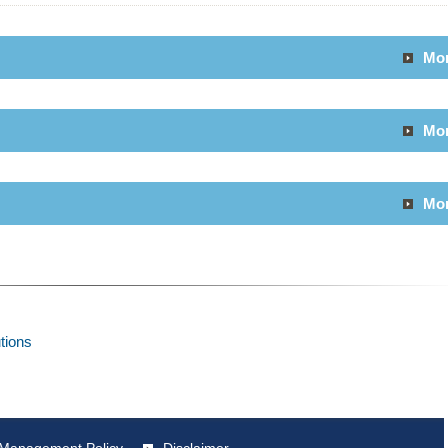
Mo
Mo
Mo
utions