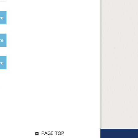
re
re
re