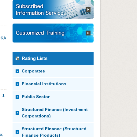
OKA
Rating Lists
Corporates
Financial Institutions
 J-
Public Sector
Structured Finance (Investment
Corporations)
Structured Finance (Structured
e;
Finance Products)