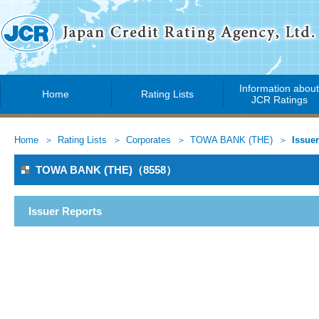
Information abou
Home
Rating Lists
JCR Ratings
Home
Rating Lists
Corporates
TOWA BANK (THE)
Issue
TOWA BANK (THE)（8558）
Issuer Reports