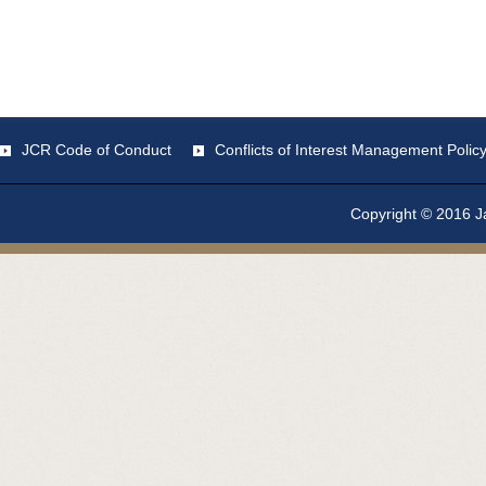
JCR Code of Conduct
Conflicts of Interest Management Polic
Copyright © 2016 Ja