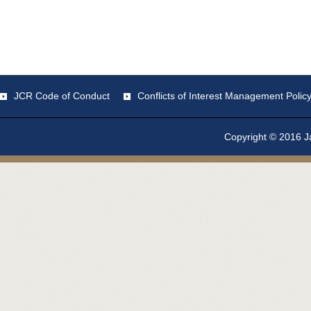
JCR Code of Conduct
Conflicts of Interest Management Polic
Copyright © 2016 Ja