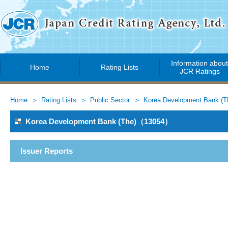
Information abou
Home
Rating Lists
JCR Ratings
Home
Rating Lists
Public Sector
Korea Development Bank (T
Korea Development Bank (The)（13054）
Issuer Reports