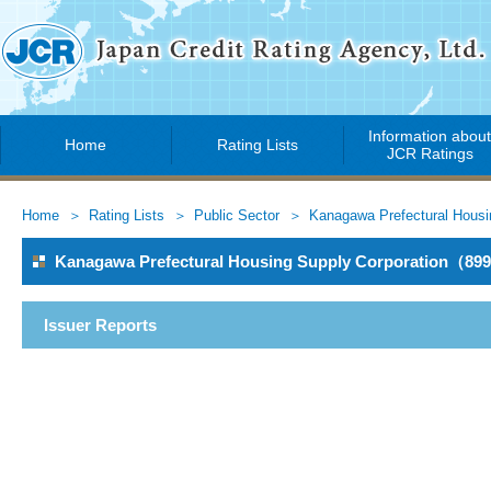
Information abou
Home
Rating Lists
JCR Ratings
Home
Rating Lists
Public Sector
Kanagawa Prefectural Housi
Kanagawa Prefectural Housing Supply Corporation（89
Issuer Reports