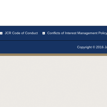
JCR Code of Conduct
Conflicts of Interest Management Polic
Copyright © 2016 Ja