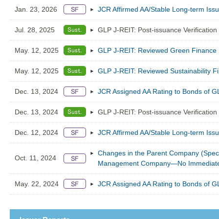
Jan. 23, 2026
JCR Affirmed AA/Stable Long-term Iss
Jul. 28, 2025
GLP J-REIT: Post-issuance Verification
May. 12, 2025
GLP J-REIT: Reviewed Green Finance 
May. 12, 2025
GLP J-REIT: Reviewed Sustainability 
Dec. 13, 2024
JCR Assigned AA Rating to Bonds of G
Dec. 13, 2024
GLP J-REIT: Post-issuance Verification
Dec. 12, 2024
JCR Affirmed AA/Stable Long-term Iss
Changes in the Parent Company (Specif
Oct. 11, 2024
Management Company—No Immediate I
May. 22, 2024
JCR Assigned AA Rating to Bonds of G