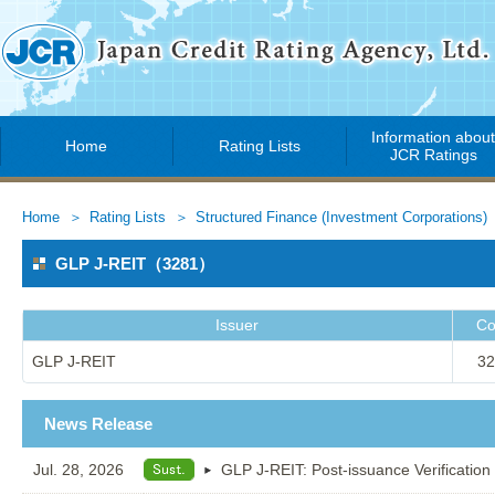
Information abou
Home
Rating Lists
JCR Ratings
Home
Rating Lists
Structured Finance (Investment Corporations)
GLP J-REIT（3281）
Issuer
Co
GLP J-REIT
32
News Release
Jul. 28, 2026
GLP J-REIT: Post-issuance Verification