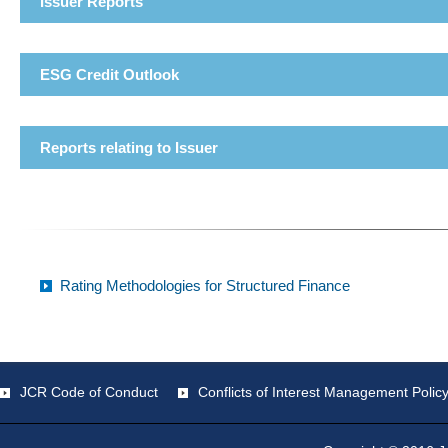
Issuer Reports
ESG Credit Outlook
Reports relating to Issuer
Rating Methodologies for Structured Finance
JCR Code of Conduct
Conflicts of Interest Management Polic