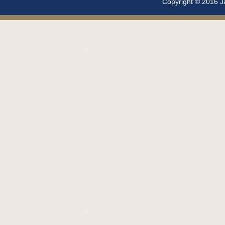
Copyright © 2016 Ja