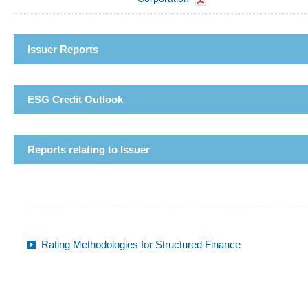
Issuer Reports
ESG Credit Outlook
Reports relating to Issuer
Rating Methodologies for Structured Finance