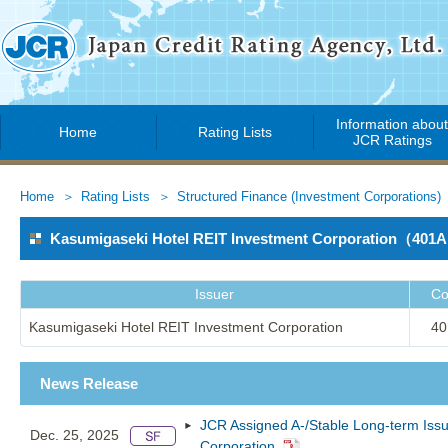
Information abou
Home
Rating Lists
JCR Ratings
Home
Rating Lists
Structured Finance (Investment Corporations)
Kasumigaseki Hotel REIT Investment Corporation（401
Issuer
Co
Kasumigaseki Hotel REIT Investment Corporation
40
News Release
JCR Assigned A-/Stable Long-term Issu
Dec. 25, 2025
Corporation