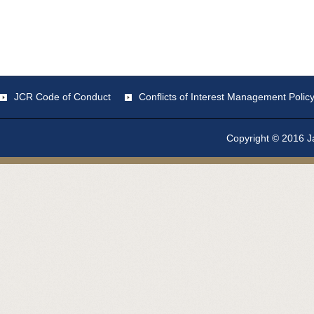
JCR Code of Conduct
Conflicts of Interest Management Polic
Copyright © 2016 Ja