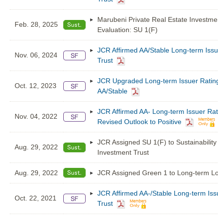
Marubeni Private Real Estate Investme
Feb. 28, 2025
Evaluation: SU 1(F)
JCR Affirmed AA/Stable Long-term Issu
Nov. 06, 2024
Trust
JCR Upgraded Long-term Issuer Rating 
Oct. 12, 2023
AA/Stable
JCR Affirmed AA- Long-term Issuer Rat
Nov. 04, 2022
Revised Outlook to Positive
JCR Assigned SU 1(F) to Sustainabilit
Aug. 29, 2022
Investment Trust
Aug. 29, 2022
JCR Assigned Green 1 to Long-term Loa
JCR Affirmed AA-/Stable Long-term Iss
Oct. 22, 2021
Trust