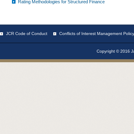
Rating Methodologies for Structured Finance
JCR Code of Conduct
Conflicts of Interest Management Polic
Copyright © 2016 Ja