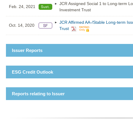
JCR Assigned Social 1 to Long-term L
Feb. 24, 2021
Investment Trust
JCR Affirmed AA-/Stable Long-term Iss
Oct. 14, 2020
Trust
Issuer Reports
ESG Credit Outlook
Reports relating to Issuer