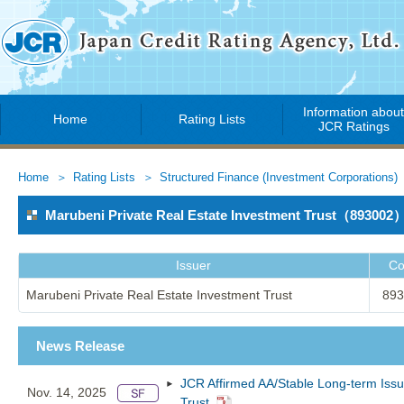
Information abou
Home
Rating Lists
JCR Ratings
Home
Rating Lists
Structured Finance (Investment Corporations)
Marubeni Private Real Estate Investment Trust（893002
Issuer
Co
Marubeni Private Real Estate Investment Trust
893
News Release
JCR Affirmed AA/Stable Long-term Issu
Nov. 14, 2025
Trust