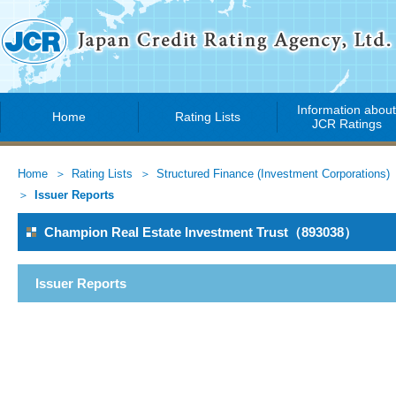
Information abou
Home
Rating Lists
JCR Ratings
Home
Rating Lists
Structured Finance (Investment Corporations)
Issuer Reports
Champion Real Estate Investment Trust（893038）
Issuer Reports