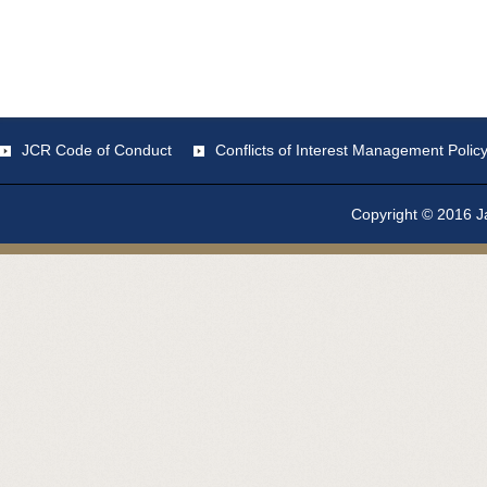
JCR Code of Conduct
Conflicts of Interest Management Polic
Copyright © 2016 Ja