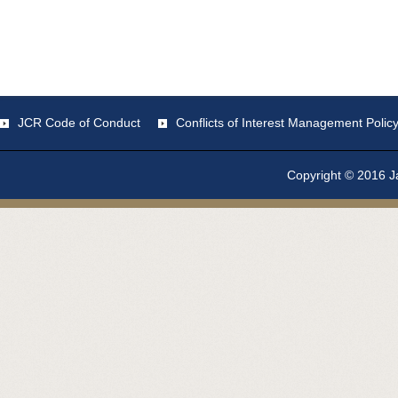
JCR Code of Conduct
Conflicts of Interest Management Polic
Copyright © 2016 Ja