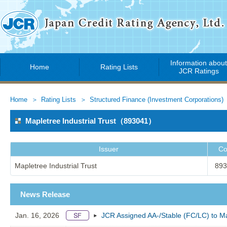
Information abou
Home
Rating Lists
JCR Ratings
Home
Rating Lists
Structured Finance (Investment Corporations)
Mapletree Industrial Trust（893041）
Issuer
Co
Mapletree Industrial Trust
893
News Release
Jan. 16, 2026
JCR Assigned AA-/Stable (FC/LC) to Map