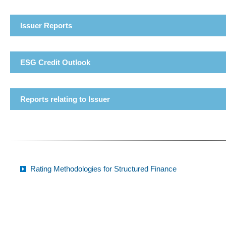
Issuer Reports
ESG Credit Outlook
Reports relating to Issuer
Rating Methodologies for Structured Finance