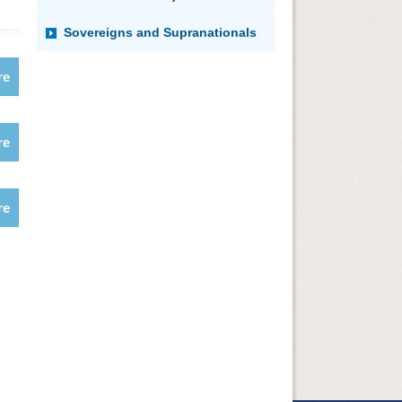
Sovereigns and Supranationals
re
re
re