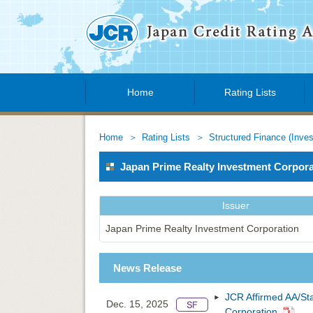
Home
Rating Lists
Home
Rating Lists
Structured Finance (Inve
Japan Prime Realty Investment Corpo
Issuer
Japan Prime Realty Investment Corporation
News Release
JCR Affirmed AA/St
Dec. 15, 2025
Corporation