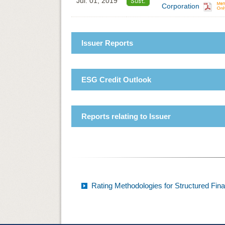
Jul. 01, 2019
Corporation
Issuer Reports
ESG Credit Outlook
Reports relating to Issuer
Rating Methodologies for Structured Fin