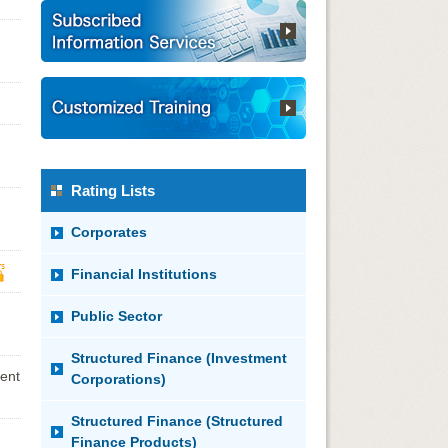
Rating Lists
Corporates
Financial Institutions
Public Sector
Structured Finance (Investment
ent
Corporations)
Structured Finance (Structured
Finance Products)