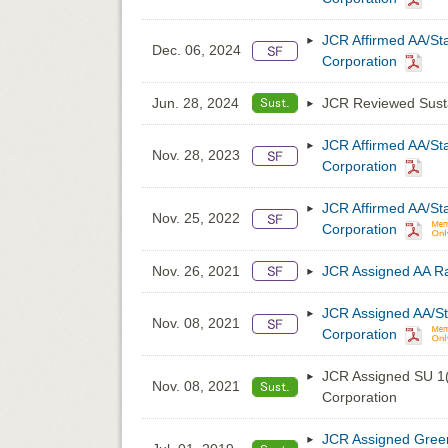
JCR Affirmed AA/St
Dec. 06, 2024
Corporation
Jun. 28, 2024
JCR Reviewed Susta
JCR Affirmed AA/St
Nov. 28, 2023
Corporation
JCR Affirmed AA/St
Nov. 25, 2022
Corporation
Nov. 26, 2021
JCR Assigned AA Ra
JCR Assigned AA/St
Nov. 08, 2021
Corporation
JCR Assigned SU 1(
Nov. 08, 2021
Corporation
JCR Assigned Green