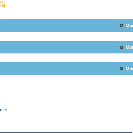
Mo
Mo
Mo
ance