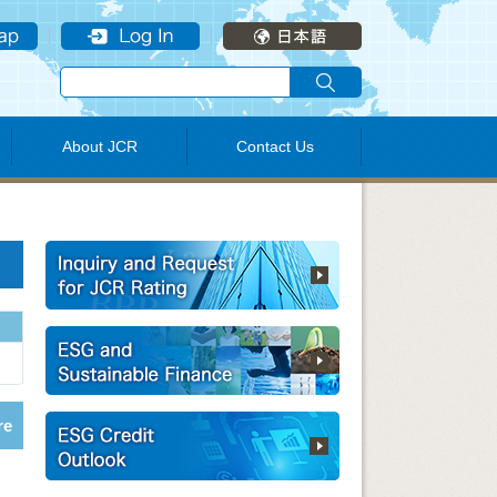
About JCR
Contact Us
re