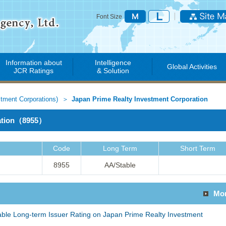
Font Size
Information about
Intelligence
Global Activities
JCR Ratings
& Solution
stment Corporations)
Japan Prime Realty Investment Corporation
ration（8955）
Code
Long Term
Short Term
8955
AA/Stable
Mo
able Long-term Issuer Rating on Japan Prime Realty Investment