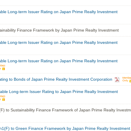
able Long-term Issuer Rating on Japan Prime Realty Investment
inability Finance Framework by Japan Prime Realty Investment
able Long-term Issuer Rating on Japan Prime Realty Investment
able Long-term Issuer Rating on Japan Prime Realty Investment
ting to Bonds of Japan Prime Realty Investment Corporation
able Long-term Issuer Rating to Japan Prime Realty Investment
F) to Sustainability Finance Framework of Japan Prime Realty Investm
1(F) to Green Finance Framework by Japan Prime Realty Investment