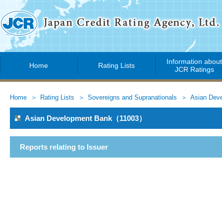
Information abou
Home
Rating Lists
JCR Ratings
Home
Rating Lists
Sovereigns and Supranationals
Asian Dev
Asian Development Bank（11003）
Reports relating to Issuer