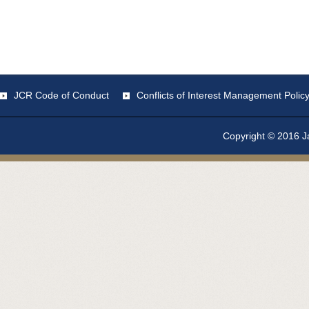
JCR Code of Conduct
Conflicts of Interest Management Polic
Copyright © 2016 Ja