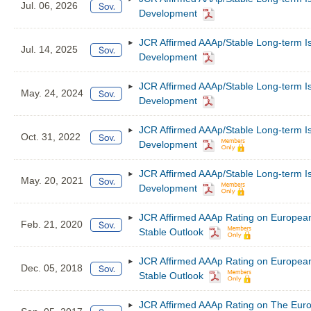
Jul. 06, 2026
Development
JCR Affirmed AAAp/Stable Long-term I
Jul. 14, 2025
Development
JCR Affirmed AAAp/Stable Long-term I
May. 24, 2024
Development
JCR Affirmed AAAp/Stable Long-term I
Oct. 31, 2022
Development
JCR Affirmed AAAp/Stable Long-term I
May. 20, 2021
Development
JCR Affirmed AAAp Rating on European
Feb. 21, 2020
Stable Outlook
JCR Affirmed AAAp Rating on European
Dec. 05, 2018
Stable Outlook
JCR Affirmed AAAp Rating on The Euro