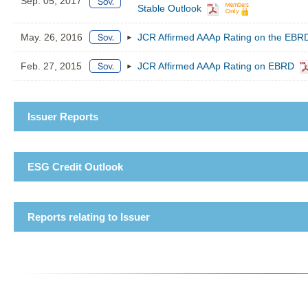
Sep. 05, 2017
Stable Outlook
May. 26, 2016
JCR Affirmed AAAp Rating on the EBRD
Feb. 27, 2015
JCR Affirmed AAAp Rating on EBRD
Issuer Reports
ESG Credit Outlook
Reports relating to Issuer