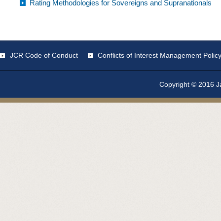
Rating Methodologies for Sovereigns and Supranationals
JCR Code of Conduct
Conflicts of Interest Management Polic
Copyright © 2016 Ja