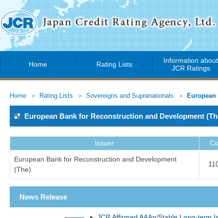
Information abou
Home
Rating Lists
JCR Ratings
Home
Rating Lists
Sovereigns and Supranationals
European 
European Bank for Reconstruction and Development (
Issuer
Co
European Bank for Reconstruction and Development
11
(The)
News Release
JCR Affirmed AAAp/Stable Long-term I