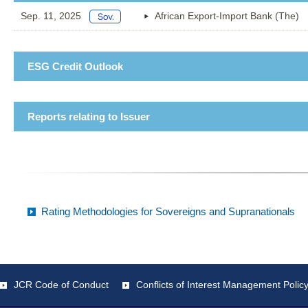
Sep. 11, 2025
African Export-Import Bank (The)
ESG Credit Outlook
Reports relating to Issuer
Rating Methodologies for Sovereigns and Supranationals
JCR Code of Conduct
Conflicts of Interest Management Polic