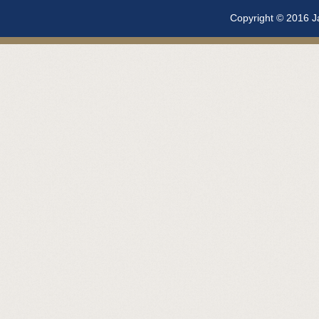
Copyright © 2016 Ja