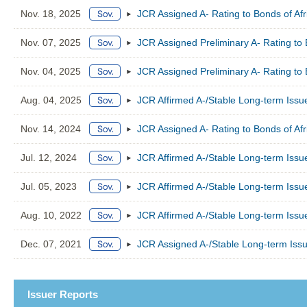
Nov. 18, 2025
JCR Assigned A- Rating to Bonds of Af
Nov. 07, 2025
JCR Assigned Preliminary A- Rating to 
Nov. 04, 2025
JCR Assigned Preliminary A- Rating to 
Aug. 04, 2025
JCR Affirmed A-/Stable Long-term Issue
Nov. 14, 2024
JCR Assigned A- Rating to Bonds of Af
Jul. 12, 2024
JCR Affirmed A-/Stable Long-term Issue
Jul. 05, 2023
JCR Affirmed A-/Stable Long-term Issue
Aug. 10, 2022
JCR Affirmed A-/Stable Long-term Issue
Dec. 07, 2021
JCR Assigned A-/Stable Long-term Issu
Issuer Reports