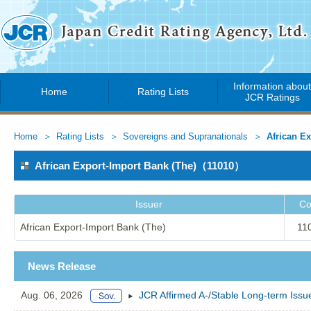
Information abou
Home
Rating Lists
JCR Ratings
Home
Rating Lists
Sovereigns and Supranationals
African Ex
African Export-Import Bank (The)（11010）
Issuer
Co
African Export-Import Bank (The)
11
News Release
Aug. 06, 2026
JCR Affirmed A-/Stable Long-term Issue