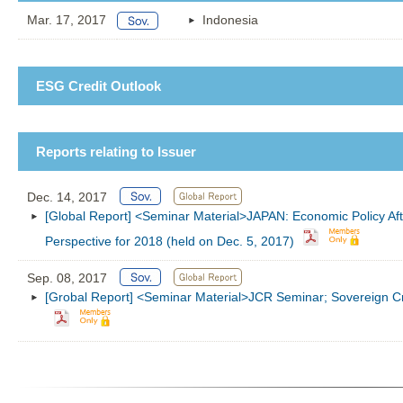
Mar. 17, 2017
Indonesia
ESG Credit Outlook
Reports relating to Issuer
Dec. 14, 2017
[Global Report] <Seminar Material>JAPAN: Economic Policy Aft
Perspective for 2018 (held on Dec. 5, 2017)
Sep. 08, 2017
[Grobal Report] <Seminar Material>JCR Seminar; Sovereign Cre