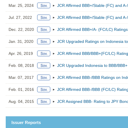
Mar. 25, 2024
JCR Affirmed BBB+/Stable (FC) and A-/
Jul. 27, 2022
JCR Affirmed BBB+/Stable (FC) and A-/
Dec. 22, 2020
JCR Affirmed BBB+/A- (FC/LC) Ratings 
Jan. 31, 2020
JCR Upgraded Ratings on Indonesia to
Apr. 26, 2019
JCR Affirmed BBB/BBB+(FC/LC) Ratings
Feb. 08, 2018
JCR Upgraded Indonesia to BBB/BBB+ (
Mar. 07, 2017
JCR Affirmed BBB-/BBB Ratings on Indo
Feb. 01, 2016
JCR Affirmed BBB-/BBB (FC/LC) Rating
Aug. 04, 2015
JCR Assigned BBB- Rating to JPY Bond
Issuer Reports