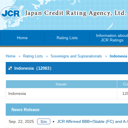
Information abou
Home
Rating Lists
JCR Ratings
Home
Rating Lists
Sovereigns and Supranationals
Indonesia
Indonesia（12063）
Issuer
Co
Indonesia
12
News Release
Sep. 22, 2025
JCR Affirmed BBB+/Stable (FC) and A-/