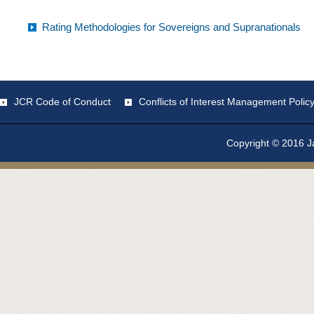
Rating Methodologies for Sovereigns and Supranationals
JCR Code of Conduct
Conflicts of Interest Management Polic
Copyright © 2016 Ja