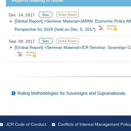
Reports relating to Issuer
Dec. 14, 2017
[Global Report] <Seminar Material>JAPAN: Economic Policy Aft
Perspective for 2018 (held on Dec. 5, 2017)
Sep. 08, 2017
[Grobal Report] <Seminar Material>JCR Seminar; Sovereign Cre
Rating Methodologies for Sovereigns and Supranationals
JCR Code of Conduct
Conflicts of Interest Management Polic