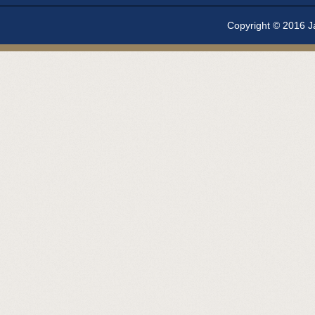
Copyright © 2016 Ja