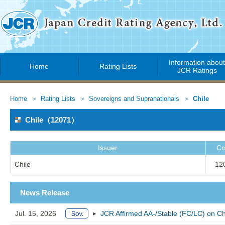
Information abou
Home
Rating Lists
JCR Ratings
Home
Rating Lists
Sovereigns and Supranationals
Chile
Chile（12071）
Issuer
Co
Chile
12
News Release
Jul. 15, 2026
JCR Affirmed AA-/Stable (FC/LC) on Ch