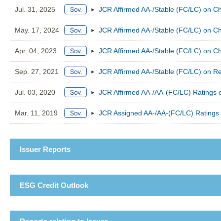
Jul. 31, 2025
JCR Affirmed AA-/Stable (FC/LC) on Ch
May. 17, 2024
JCR Affirmed AA-/Stable (FC/LC) on Ch
Apr. 04, 2023
JCR Affirmed AA-/Stable (FC/LC) on Ch
Sep. 27, 2021
JCR Affirmed AA-/Stable (FC/LC) on Rep
Jul. 03, 2020
JCR Affirmed AA-/AA-(FC/LC) Ratings o
Mar. 11, 2019
JCR Assigned AA-/AA-(FC/LC) Ratings t
Issuer Reports
ESG Credit Outlook