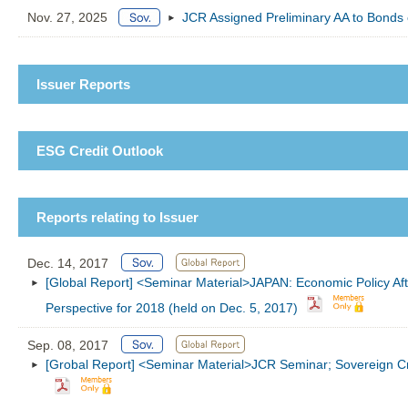
Nov. 27, 2025
JCR Assigned Preliminary AA to Bonds 
Issuer Reports
ESG Credit Outlook
Reports relating to Issuer
Dec. 14, 2017
[Global Report] <Seminar Material>JAPAN: Economic Policy Aft
Perspective for 2018 (held on Dec. 5, 2017)
Sep. 08, 2017
[Grobal Report] <Seminar Material>JCR Seminar; Sovereign Cre