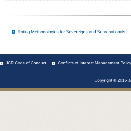
Rating Methodologies for Sovereigns and Supranationals
JCR Code of Conduct
Conflicts of Interest Management Polic
Copyright © 2016 Ja