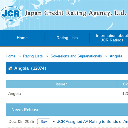
Information abou
Home
Rating Lists
JCR Ratings
Home
Rating Lists
Sovereigns and Supranationals
Angola
Angola（12074）
Issuer
Co
Angola
12
News Release
Dec. 05, 2025
JCR Assigned AA Rating to Bonds of A