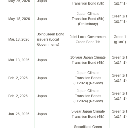
May. 25, 2026
Japan
Transition Bond (5th)
(gt1/m1)
Japan Climate
Green 1(T
May. 18, 2026
Japan
Transition Bond (5th)
(gt1/m1)
(Preliminary)
Joint Green Bond
Joint Local Government
Green 1
Mar. 13, 2026
issuers (Local
Green Bond 7th
(g1/m1)
Governments)
10-year Japan Climate
Green 1(T
Mar. 13, 2026
Japan
Transition Bond (4th)
(gt1/m1)
Japan Climate
Green 1(T
Feb. 2, 2026
Japan
Transition Bonds
(gt1/m1)
(FY2023) (Review)
Japan Climate
Green 1(T
Feb. 2, 2026
Japan
Transition Bonds
(gt1/m1)
(FY2024) (Review)
5-year Japan Climate
Green 1(T
Jan. 26, 2026
Japan
Transition Bond (4th)
(gt1/m1)
Securitized Green