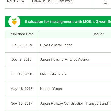
Mar. 1, 2024
Daiwa House REIT Investment
Loan
Evaluation for the alignment with MOE's Green B
Published Date
Issuer
Jun. 28, 2019
Fuyo General Lease
Dec. 7, 2018
Japan Housing Finance Agency
Jun. 12, 2018
Mitsubishi Estate
May. 18, 2018
Nippon Yusen
Nov. 10, 2017
Japan Railway Construction, Transport and 