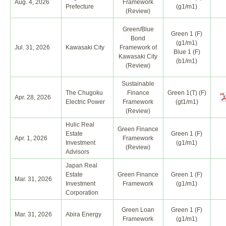
Aug. 4, 2026
Framework
Prefecture
(g1/m1)
(Review)
Green/Blue
Green 1 (F)
Bond
(g1/m1)
Jul. 31, 2026
Kawasaki City
Framework of
Blue 1 (F)
Kawasaki City
(b1/m1)
(Review)
Sustainable
The Chugoku
Finance
Green 1(T) (F)
Apr. 28, 2026
Electric Power
Framework
(gt1/m1)
(Review)
Hulic Real
Green Finance
Estate
Green 1 (F)
Apr. 1, 2026
Framework
Investment
(g1/m1)
(Review)
Advisors
Japan Real
Estate
Green Finance
Green 1 (F)
Mar. 31, 2026
Investment
Framework
(g1/m1)
Corporation
Green Loan
Green 1 (F)
Mar. 31, 2026
Abira Energy
Framework
(g1/m1)