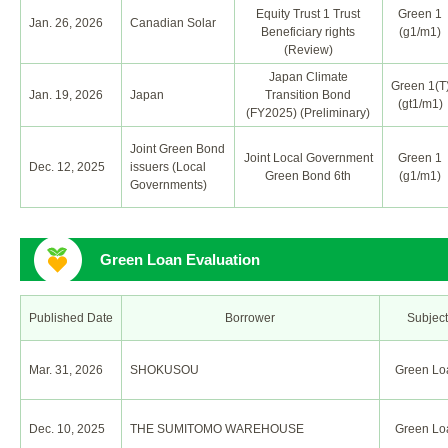
Equity Trust 1 Trust
Green 1
Jan. 26, 2026
Canadian Solar
Beneficiary rights
(g1/m1)
(Review)
Japan Climate
Green 1(T
Jan. 19, 2026
Japan
Transition Bond
(gt1/m1)
(FY2025) (Preliminary)
Joint Green Bond
Joint Local Government
Green 1
Dec. 12, 2025
issuers (Local
Green Bond 6th
(g1/m1)
Governments)
Green Loan Evaluation
Published Date
Borrower
Subject
Mar. 31, 2026
SHOKUSOU
Green Lo
Dec. 10, 2025
THE SUMITOMO WAREHOUSE
Green Lo