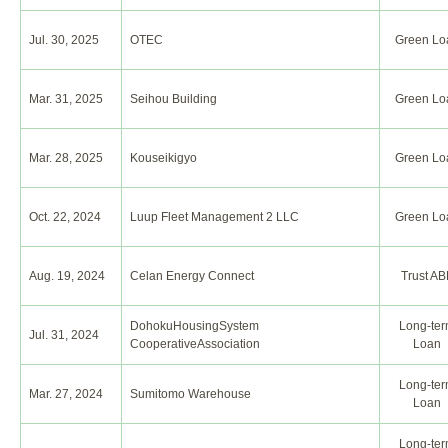
Jul. 30, 2025
OTEC
Green Lo
Mar. 31, 2025
Seihou Building
Green Lo
Mar. 28, 2025
Kouseikigyo
Green Lo
Oct. 22, 2024
Luup Fleet Management 2 LLC
Green Lo
Aug. 19, 2024
Celan Energy Connect
Trust AB
DohokuHousingSystem
Long-te
Jul. 31, 2024
CooperativeAssociation
Loan
Long-te
Mar. 27, 2024
Sumitomo Warehouse
Loan
Long-te