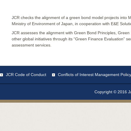
JCR checks the alignment of a green bond model projects into 
Ministry of Environment of Japan, in cooperation with E&E Soluti
JCR assesses the alignment with Green Bond Principles, Green
other global initiatives through its “Green Finance Evaluation” s
assessment services.
JCR Code of Conduct
Conflicts of Interest Management Polic
Copyright © 2016 Ja