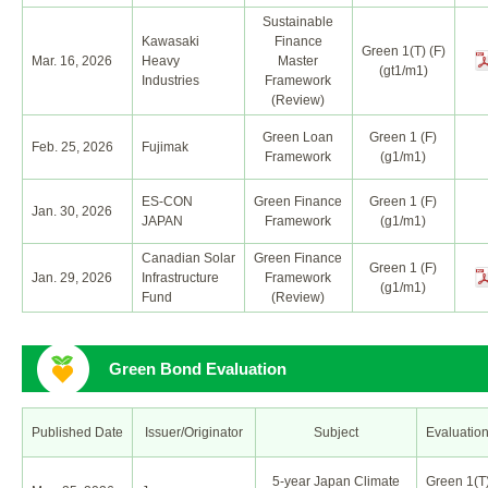
Sustainable
Kawasaki
Finance
Green 1(T) (F)
Mar. 16, 2026
Heavy
Master
(gt1/m1)
Industries
Framework
(Review)
Green Loan
Green 1 (F)
Feb. 25, 2026
Fujimak
Framework
(g1/m1)
ES-CON
Green Finance
Green 1 (F)
Jan. 30, 2026
JAPAN
Framework
(g1/m1)
Canadian Solar
Green Finance
Green 1 (F)
Jan. 29, 2026
Infrastructure
Framework
(g1/m1)
Fund
(Review)
Green Bond Evaluation
Published Date
Issuer/Originator
Subject
Evaluatio
5-year Japan Climate
Green 1(T