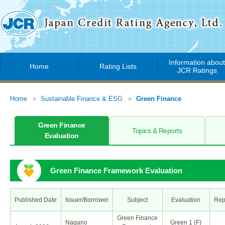
Information abou
Home
Rating Lists
JCR Ratings
Home
Sustainable Finance & ESG
Green Finance
Green Finance
Topics & Reports
Evaluation
Green Finance Framework Evaluation
Published Date
Issuer/Borrower
Subject
Evaluation
Rep
Green Finance
Nagano
Green 1 (F)