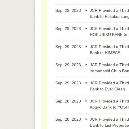
Sep. 29, 2023
JCR Provided a Third
Bank to Fukukousan
Sep. 29, 2023
JCR Provided a Third
HOKURIKU BANK to M
Sep. 29, 2023
JCR Provided a Third
Bank to HIMECS
Sep. 29, 2023
JCR Provided a Third
Yamanashi Chuo B
Sep. 29, 2023
JCR Provided a Third
Bank to Ever Clean
Sep. 28, 2023
JCR Provided a Third
Kogyo Bank to YO
Sep. 28, 2023
JCR Provided a Third
Bank to List Properti