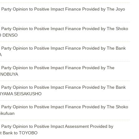
 Party Opinion to Positive Impact Finance Provided by The Joyo
 Party Opinion to Positive Impact Finance Provided by The Shoko
YO DENSO
 Party Opinion to Positive Impact Finance Provided by The Bank
A
 Party Opinion to Positive Impact Finance Provided by The
HINOBUYA
 Party Opinion to Positive Impact Finance Provided by The Bank
SHIYAMA SEISAKUSHO
 Party Opinion to Positive Impact Finance Provided by The Shoko
ikufuan
 Party Opinion to Positive Impact Assessment Provided by
st Bank to TOYOBO