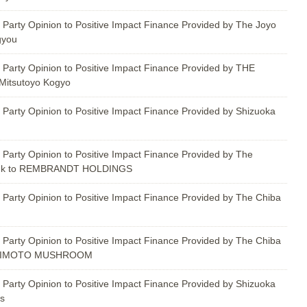
 Party Opinion to Positive Impact Finance Provided by The Joyo
gyou
 Party Opinion to Positive Impact Finance Provided by THE
itsutoyo Kogyo
 Party Opinion to Positive Impact Finance Provided by Shizuoka
 Party Opinion to Positive Impact Finance Provided by The
ank to REMBRANDT HOLDINGS
 Party Opinion to Positive Impact Finance Provided by The Chiba
 Party Opinion to Positive Impact Finance Provided by The Chiba
SHIMOTO MUSHROOM
 Party Opinion to Positive Impact Finance Provided by Shizuoka
es