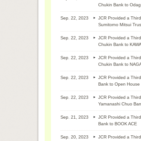
Chukin Bank to Odagir
Sep. 22, 2023
JCR Provided a Third
Sumitomo Mitsui Tru
Sep. 22, 2023
JCR Provided a Third
Chukin Bank to KA
Sep. 22, 2023
JCR Provided a Third
Chukin Bank to NA
Sep. 22, 2023
JCR Provided a Third
Bank to Open House
Sep. 22, 2023
JCR Provided a Third
Yamanashi Chuo Bank
Sep. 21, 2023
JCR Provided a Third
Bank to BOOK ACE
Sep. 20, 2023
JCR Provided a Third