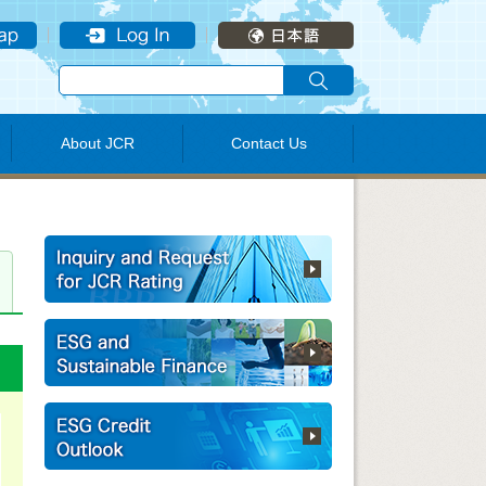
About JCR
Contact Us