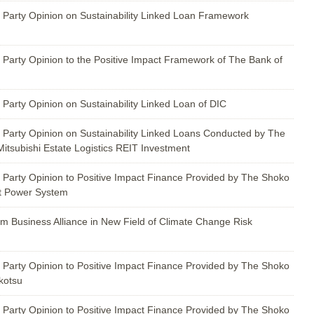
 Party Opinion on Sustainability Linked Loan Framework
 Party Opinion to the Positive Impact Framework of The Bank of
Party Opinion on Sustainability Linked Loan of DIC
 Party Opinion on Sustainability Linked Loans Conducted by The
itsubishi Estate Logistics REIT Investment
 Party Opinion to Positive Impact Finance Provided by The Shoko
t Power System
rm Business Alliance in New Field of Climate Change Risk
 Party Opinion to Positive Impact Finance Provided by The Shoko
kotsu
 Party Opinion to Positive Impact Finance Provided by The Shoko