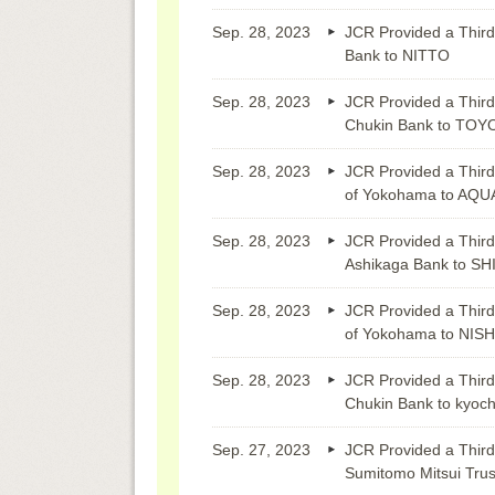
Sep. 28, 2023
JCR Provided a Third
Bank to NITTO
Sep. 28, 2023
JCR Provided a Third
Chukin Bank to TO
Sep. 28, 2023
JCR Provided a Third
of Yokohama to AQU
Sep. 28, 2023
JCR Provided a Third
Ashikaga Bank to S
Sep. 28, 2023
JCR Provided a Third
of Yokohama to NI
Sep. 28, 2023
JCR Provided a Third
Chukin Bank to kyoch
Sep. 27, 2023
JCR Provided a Third
Sumitomo Mitsui Tru