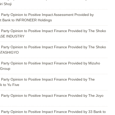
i Shoji
 Party Opinion to Positive Impact Assessment Provided by
st Bank to INFRONEER Holdings
 Party Opinion to Positive Impact Finance Provided by The Shoko
WASE INDUSTRY
 Party Opinion to Positive Impact Finance Provided by The Shoko
GATASHIGYO
 Party Opinion to Positive Impact Finance Provided by Mizuho
 Group
 Party Opinion to Positive Impact Finance Provided by The
 to Yu Five
 Party Opinion to Positive Impact Finance Provided by The Joyo
 Party Opinion to Positive Impact Finance Provided by 33 Bank to