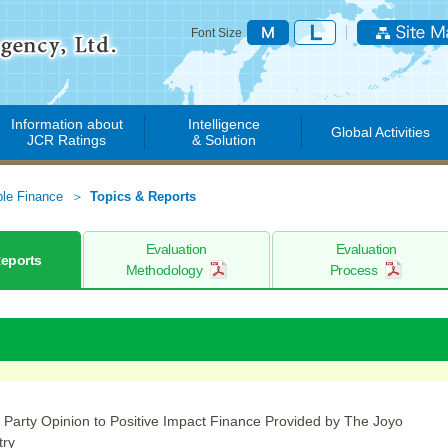
Font Size
Information about
Intelligence
Global Activities
JCR Ratings
& Solution
ble Finance
Topics & Reports
Evaluation
Evaluation
Reports
Methodology
Process
 Party Opinion to Positive Impact Finance Provided by The Joyo
try