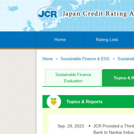
Home
Rating Lists
Home
Sustainable Finance & ESG
Sustaina
Sustainable Finance
Topics & 
Evaluation
Topics & Reports
Sep. 29, 2023
JCR Provided a Third
Bank to Nankai Indus