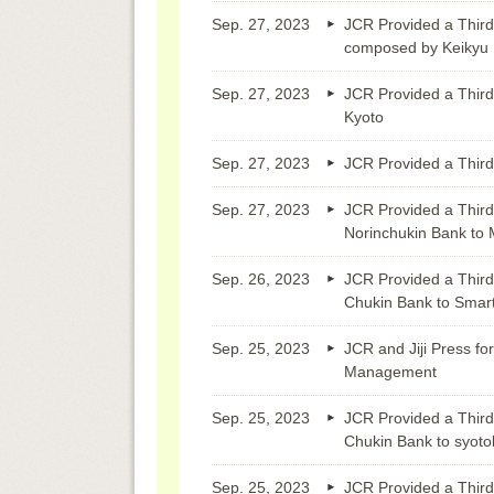
Sep. 27, 2023
JCR Provided a Third
composed by Keikyu
Sep. 27, 2023
JCR Provided a Third
Kyoto
Sep. 27, 2023
JCR Provided a Third 
Sep. 27, 2023
JCR Provided a Third
Norinchukin Bank to M
Sep. 26, 2023
JCR Provided a Third
Chukin Bank to Smar
Sep. 25, 2023
JCR and Jiji Press fo
Management
Sep. 25, 2023
JCR Provided a Third
Chukin Bank to syoto
Sep. 25, 2023
JCR Provided a Third