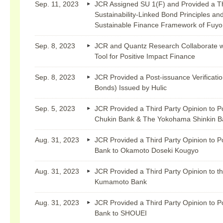
Sep. 11, 2023
JCR Assigned SU 1(F) and Provided a Thir
Sustainability-Linked Bond Principles and
Sustainable Finance Framework of Fuyo
Sep. 8, 2023
JCR and Quantz Research Collaborate wi
Tool for Positive Impact Finance
Sep. 8, 2023
JCR Provided a Post-issuance Verificatio
Bonds) Issued by Hulic
Sep. 5, 2023
JCR Provided a Third Party Opinion to P
Chukin Bank & The Yokohama Shinkin Ba
Aug. 31, 2023
JCR Provided a Third Party Opinion to P
Bank to Okamoto Doseki Kougyo
Aug. 31, 2023
JCR Provided a Third Party Opinion to t
Kumamoto Bank
Aug. 31, 2023
JCR Provided a Third Party Opinion to P
Bank to SHOUEI