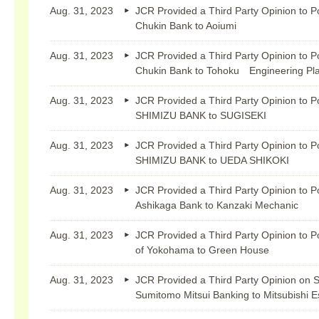
Aug. 31, 2023
JCR Provided a Third Party Opinion to P
Chukin Bank to Aoiumi
Aug. 31, 2023
JCR Provided a Third Party Opinion to P
Chukin Bank to Tohoku Engineering Pla
Aug. 31, 2023
JCR Provided a Third Party Opinion to P
SHIMIZU BANK to SUGISEKI
Aug. 31, 2023
JCR Provided a Third Party Opinion to P
SHIMIZU BANK to UEDA SHIKOKI
Aug. 31, 2023
JCR Provided a Third Party Opinion to P
Ashikaga Bank to Kanzaki Mechanic
Aug. 31, 2023
JCR Provided a Third Party Opinion to P
of Yokohama to Green House
Aug. 31, 2023
JCR Provided a Third Party Opinion on S
Sumitomo Mitsui Banking to Mitsubishi E