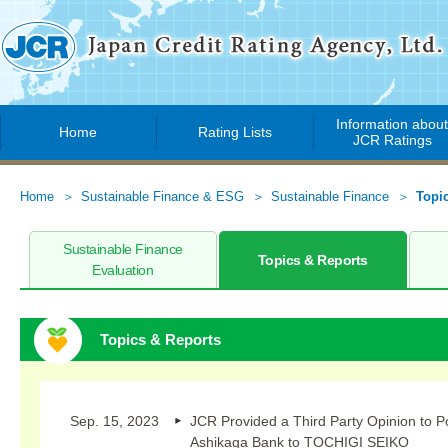
Information abou
Home
Rating Lists
JCR Ratings
Home
Sustainable Finance & ESG
Sustainable Finance
Topi
Sustainable Finance
Topics & Reports
Evaluation
Topics & Reports
Sep. 15, 2023
JCR Provided a Third Party Opinion to P
Ashikaga Bank to TOCHIGI SEIKO