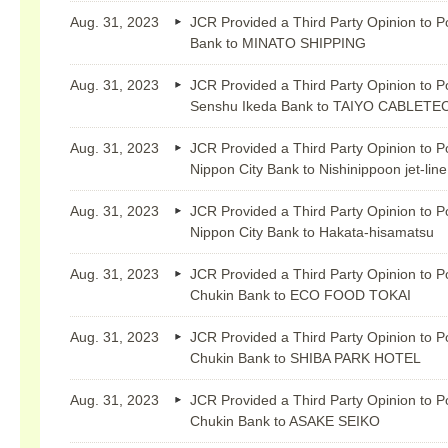
Aug. 31, 2023
JCR Provided a Third Party Opinion to P
Bank to MINATO SHIPPING
Aug. 31, 2023
JCR Provided a Third Party Opinion to P
Senshu Ikeda Bank to TAIYO CABLETE
Aug. 31, 2023
JCR Provided a Third Party Opinion to P
Nippon City Bank to Nishinippoon jet-line
Aug. 31, 2023
JCR Provided a Third Party Opinion to P
Nippon City Bank to Hakata-hisamatsu
Aug. 31, 2023
JCR Provided a Third Party Opinion to P
Chukin Bank to ECO FOOD TOKAI
Aug. 31, 2023
JCR Provided a Third Party Opinion to P
Chukin Bank to SHIBA PARK HOTEL
Aug. 31, 2023
JCR Provided a Third Party Opinion to P
Chukin Bank to ASAKE SEIKO