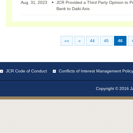
Aug. 31, 2023
JCR Provided a Third Party Opinion to 
Bank to Daiki Axis
««
«
44
45
46
JCR Code of Conduct
Conflicts of Interest Management Polic
Copyright © 2016 Ja