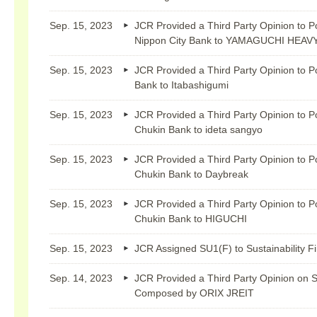
Sep. 15, 2023
JCR Provided a Third Party Opinion to P
Nippon City Bank to YAMAGUCHI HEAV
Sep. 15, 2023
JCR Provided a Third Party Opinion to P
Bank to Itabashigumi
Sep. 15, 2023
JCR Provided a Third Party Opinion to P
Chukin Bank to ideta sangyo
Sep. 15, 2023
JCR Provided a Third Party Opinion to P
Chukin Bank to Daybreak
Sep. 15, 2023
JCR Provided a Third Party Opinion to P
Chukin Bank to HIGUCHI
Sep. 15, 2023
JCR Assigned SU1(F) to Sustainability 
Sep. 14, 2023
JCR Provided a Third Party Opinion on 
Composed by ORIX JREIT