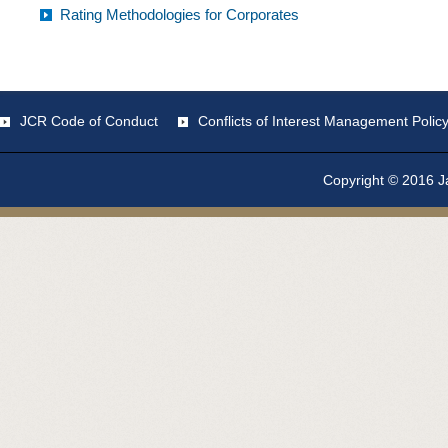
Rating Methodologies for Corporates
JCR Code of Conduct
Conflicts of Interest Management Polic
Copyright © 2016 Ja