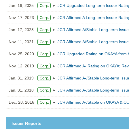
Jan. 16, 2025
JCR Upgraded Long-term Issuer Ratin
Nov. 17, 2023
JCR Affirmed A Long-term Issuer Ratin
Jan. 17, 2023
JCR Affirmed A/Stable Long-term Issu
Nov. 11, 2021
JCR Affirmed A/Stable Long-term Issu
Nov. 25, 2020
JCR Upgraded Rating on OKAYA from A-/
Nov. 12, 2019
JCR Affirmed A- Rating on OKAYA; Revi
Jan. 31, 2019
JCR Affirmed A-/Stable Long-term Iss
Jan. 31, 2018
JCR Affirmed A-/Stable Long-term Iss
Dec. 28, 2016
JCR Affirmed A-/Stable on OKAYA & CO
Issuer Reports