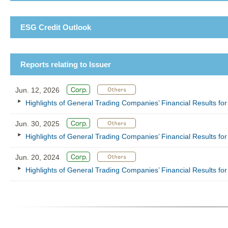
ESG Credit Outlook
Reports relating to Issuer
Jun. 12, 2026
Highlights of General Trading Companies’ Financial Results f
Jun. 30, 2025
Highlights of General Trading Companies’ Financial Results f
Jun. 20, 2024
Highlights of General Trading Companies’ Financial Results f