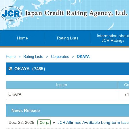
Information abou
Home
Rating Lists
JCR Ratings
Home
Rating Lists
Corporates
OKAYA
OKAYA（7485）
Issuer
Co
OKAYA
74
News Release
Dec. 22, 2025
JCR Affirmed A+/Stable Long-term Iss