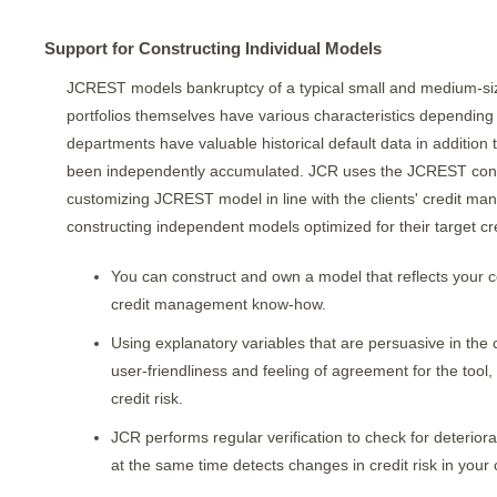
Support for Constructing Individual Models
JCREST models bankruptcy of a typical small and medium-size
portfolios themselves have various characteristics dependin
departments have valuable historical default data in addition 
been independently accumulated. JCR uses the JCREST constr
customizing JCREST model in line with the clients' credit m
constructing independent models optimized for their target cred
You can construct and own a model that reflects your c
credit management know-how.
Using explanatory variables that are persuasive in the 
user-friendliness and feeling of agreement for the tool
credit risk.
JCR performs regular verification to check for deteriora
at the same time detects changes in credit risk in your 