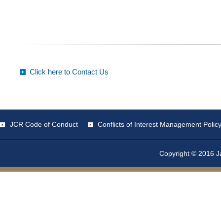
Click here to Contact Us
JCR Code of Conduct
Conflicts of Interest Management Polic
Copyright © 2016 Ja