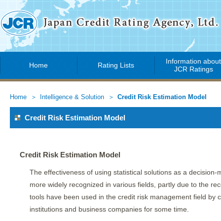
Information abou
Home
Rating Lists
JCR Ratings
Home
Intelligence & Solution
Credit Risk Estimation Model
Credit Risk Estimation Model
Credit Risk Estimation Model
The effectiveness of using statistical solutions as a decisio
more widely recognized in various fields, partly due to the rece
tools have been used in the credit risk management field by
institutions and business companies for some time.