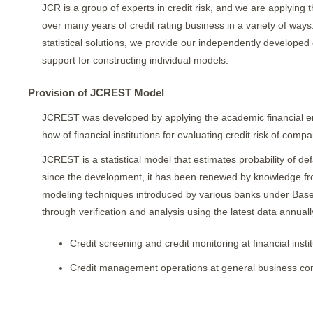
JCR is a group of experts in credit risk, and we are applyin
over many years of credit rating business in a variety of ways.
statistical solutions, we provide our independently developed 
support for constructing individual models.
Provision of JCREST Model
JCREST was developed by applying the academic financial en
how of financial institutions for evaluating credit risk of compa
JCREST is a statistical model that estimates probability of d
since the development, it has been renewed by knowledge from 
modeling techniques introduced by various banks under Basel 
through verification and analysis using the latest data annuall
Credit screening and credit monitoring at financial insti
Credit management operations at general business c