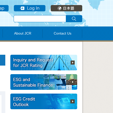
About JCR
Contact Us