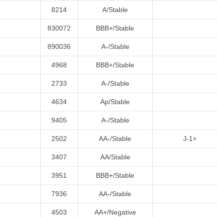
8214
A/Stable
830072
BBB+/Stable
890036
A-/Stable
4968
BBB+/Stable
2733
A-/Stable
4634
Ap/Stable
9405
A-/Stable
2502
AA-/Stable
J-1+
3407
AA/Stable
3951
BBB+/Stable
7936
AA-/Stable
4503
AA+/Negative