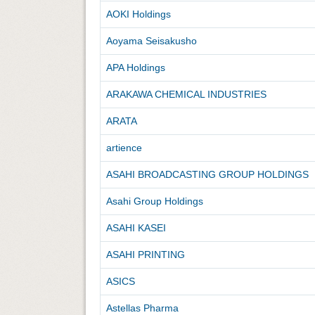
AOKI Holdings
Aoyama Seisakusho
APA Holdings
ARAKAWA CHEMICAL INDUSTRIES
ARATA
artience
ASAHI BROADCASTING GROUP HOLDINGS
Asahi Group Holdings
ASAHI KASEI
ASAHI PRINTING
ASICS
Astellas Pharma