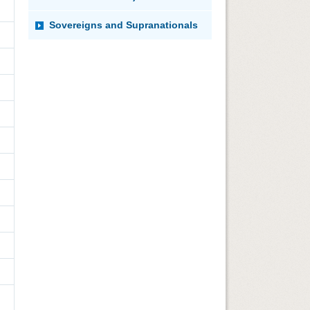
Sovereigns and Supranationals