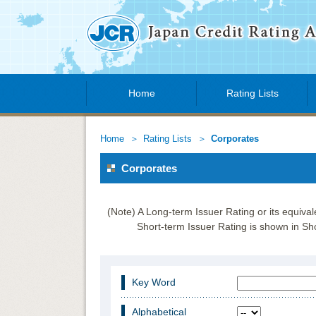
Home
Rating Lists
Home
Rating Lists
Corporates
Corporates
(Note) A Long-term Issuer Rating or its equiva
Short-term Issuer Rating is shown in Sho
Key Word
Alphabetical