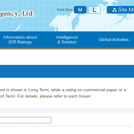
Font Size
Information about
Intelligence
Global Activities
JCR Ratings
& Solution
lent is shown in Long Term, while a rating on commercial paper or a
rt Term. For details, please refer to each Issuer.