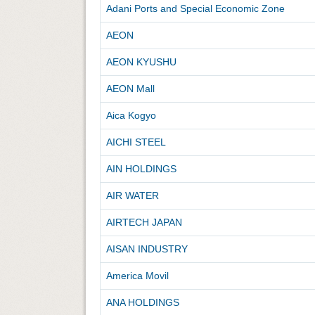
Adani Ports and Special Economic Zone
AEON
AEON KYUSHU
AEON Mall
Aica Kogyo
AICHI STEEL
AIN HOLDINGS
AIR WATER
AIRTECH JAPAN
AISAN INDUSTRY
America Movil
ANA HOLDINGS