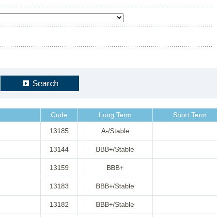
Code
Long Term
Short Term
13185
A-/Stable
13144
BBB+/Stable
13159
BBB+
13183
BBB+/Stable
13182
BBB+/Stable