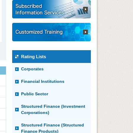
Rating Lists
Corporates
Financial Institutions
Public Sector
Structured Finance (Investment
Corporations)
Structured Finance (Structured
Finance Products)