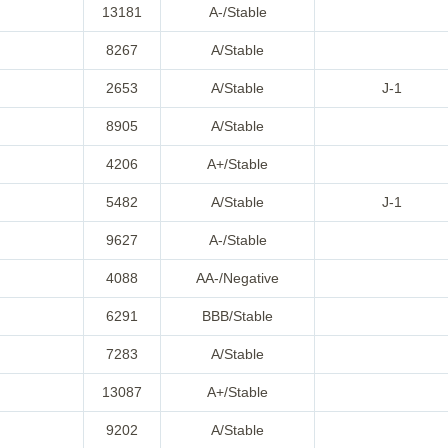
13181
A-/Stable
8267
A/Stable
2653
A/Stable
J-1
8905
A/Stable
4206
A+/Stable
5482
A/Stable
J-1
9627
A-/Stable
4088
AA-/Negative
6291
BBB/Stable
7283
A/Stable
13087
A+/Stable
9202
A/Stable