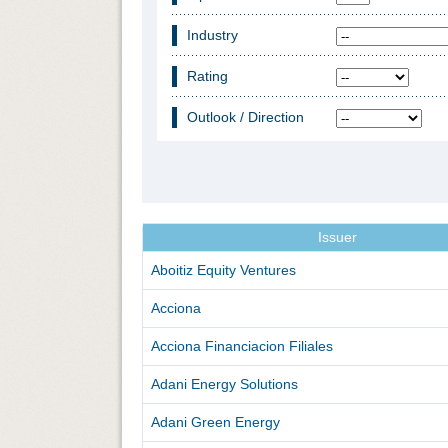
Industry
Rating
Outlook / Direction
Issuer
Aboitiz Equity Ventures
Acciona
Acciona Financiacion Filiales
Adani Energy Solutions
Adani Green Energy